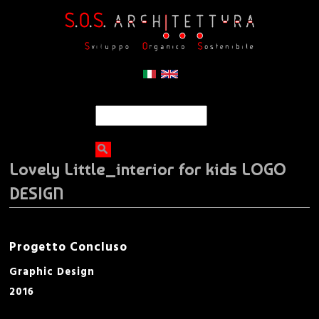
Jump to navigation
C
F
e
r
o
c
Lovely Little_interior for kids LOGO
a
r
DESIGN
m
d
Progetto Concluso
i
Graphic Design
2016
r