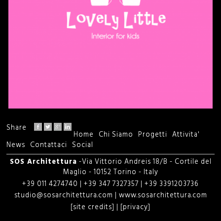
Share
Home
Chi Siamo
Progetti
Attivita'
M
News
Contattaci
Social
e
SOS Architettura
-Via Vittorio Andreis 18/B - Cortile del
Maglio - 10152 Torino - Italy
n
+39 011 4274740 | +39 347 7327357 | +39 3391203736
studio@sosarchitettura.com
|
www.sosarchitettura.com
u
[site credits]
|
[privacy]