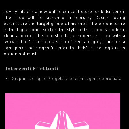
i
Lovely Little is a new online concept store for kidsinterior.
c
The shop will be launched in february. Design loving
parents are the target group of my shop. The products are
in the higher price sector. The style of the shop is modern,
e
clean and cool. The logo should be modern and cool with a
'wow-effect'. The colours I prefered are grey, pink or a
r
light pink. The slogan 'interior for kids' in the logo is an
option not must.
c
a
Interventi Effettuati
Graphic Design e Progettazione immagine coordinata